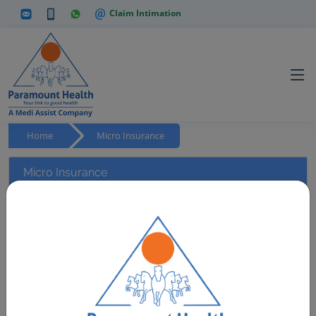
Claim Intimation
Home
Micro Insurance
Micro Insurance
Paramount Health Services and Insurance TPA Pvt. Ltd.
has partnered with the Government to service Mass
policies provided by the Government to the under-
privileged section of our country. We have a rich
experience of handling Mass Policies such as Artisan
Health Scheme, across 13 states. This policy also holds
the distinction of being the ONLY Mass Policy in India that
provides OPD services on cashless basis.