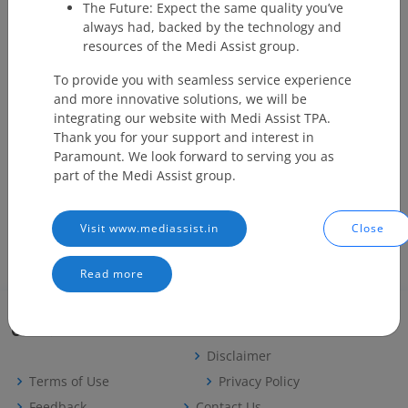
The Future: Expect the same quality you’ve
always had, backed by the technology and
3
AB PMJAY
Ayushman
Maharashtra
https://
resources of the Medi Assist group.
Bharat
Pradhan
To provide you with seamless service experience
Mantri Jan
and more innovative solutions, we will be
Arogya
integrating our website with Medi Assist TPA.
Yojana
Thank you for your support and interest in
Paramount. We look forward to serving you as
4
Swasthya
Swasthya
West Bengal
http://s
part of the Medi Assist group.
Sathi
Sathi
Visit www.mediassist.in
Close
Read more
Careers
Useful Links
Disclaimer
Terms of Use
Privacy Policy
Feedback
Contact Us