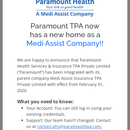
Since the last 7 years we have been actively handling
several Govt. Health projects in different states and at
present we are servicing the following 4 Mass Policy
Paramount TPA now
projects:
has a new home as a
Name of
Medi Assist Company!!
Sr.
Scheme
the
No.
Code
Scheme
State
Website
We are happy to announce that Paramount
Health Services & Insurance TPA Private Limited
1
BKKY
Biju
Odisha
http://b
(“Paramount”) has been integrated with its
Krushak
parent company Medi Assist Insurance TPA
Kalyan
Private Limited with effect from February 01,
Yojana
2026.
2
MJPJAY
Mahatma
Maharashtra
http://j
What you need to know:
Jyotiba
Your Account: You can still log in using your
Phule Jan
existing credentials.
Arogya
Support: Our team hasn’t changed. Contact
us at
contact.phs@paramounttpa.com.
Yojana