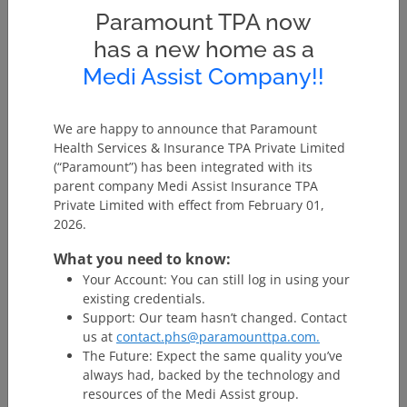
‘In-patient Care’
hours except for specified
Paramount TPA now
procedures/ treatments, where such admission
has a new home as a
could be for a period of less than 24 consecutive
hours.
Medi Assist Company!!
Pre and post hospitalization expenses:
Expenses
incurred during a certain number of days prior to
hospitalization and post hospitalization expenses for
We are happy to announce that Paramount
a specified period from the date of discharge may be
Health Services & Insurance TPA Private Limited
considered as part of the claim provided the
(“Paramount”) has been integrated with its
expenses relate to the disease / sickness. Go through
parent company Medi Assist Insurance TPA
the specific provision in this regard.
Private Limited with effect from February 01,
Domiciliary Hospitalisation:
Domiciliary
2026.
Hospitalization means medical treatment for an
Illness/Injury which in the normal course would
What you need to know:
require care and treatment at a Hospital but is
Your Account: You can still log in using your
actually taken while confined at home under any of
existing credentials.
the following circumstances: -
Support: Our team hasn’t changed. Contact
The condition of the patient is such that he/she
us at
contact.phs@paramounttpa.com.
is not in a condition to be moved to a Hospital,
The Future: Expect the same quality you’ve
or
always had, backed by the technology and
The patient takes treatment at home on account
resources of the Medi Assist group.