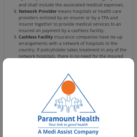
and shall include the associated medical expenses.
Network Provider
means hospitals or health care
providers enlisted by an insurer or by a TPA and
insurer together to provide medical services to an
insured on payment by a cashless facility.
Cashless Facility
Insurance companies have tie-up
arrangements with a network of hospitals in the
country. If policyholder takes treatment in any of the
network hospitals, there is no need for the insured
person to pay hospital bills. The Insurance Company,
through its Third Party Administrator (TPA) will
arrange direct payment to the Hospital. Expenses
beyond sub limits prescribed by the policy or items
not covered under the policy have to be settled by
the insured direct to the Hospital. The insured can
take treatment in a non-listed hospital in which case
he has to pay the bills first and then seek
reimbursement from Insurance Co. There will be no
cashless facility applicable here.
Hospitalization:
Hospitalization means admission in
a Hospital for a minimum period of 24 consecutive