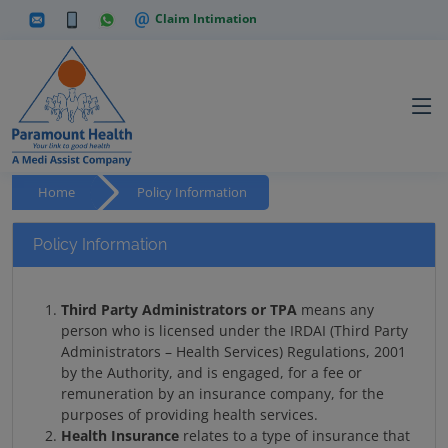
Claim Intimation
Home
Policy Information
Policy Information
Third Party Administrators or TPA
means any
person who is licensed under the IRDAI (Third Party
Administrators – Health Services) Regulations, 2001
by the Authority, and is engaged, for a fee or
remuneration by an insurance company, for the
purposes of providing health services.
Health Insurance
relates to a type of insurance that