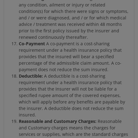
any condition, ailment or injury or related
condition(s) for which there were signs or symptoms,
and / or were diagnosed, and / or for which medical
advice / treatment was received within 48 months
prior to the first policy issued by the insurer and
renewed continuously thereafter.
Co-Payment
A co-payment is a cost-sharing
requirement under a health insurance policy that
provides that the insured will bear a specified
percentage of the admissible claim amount. A co-
payment does not reduce the sum insured.
Deductible:
A deductible is a cost-sharing
requirement under a health insurance policy that
provides that the Insurer will not be liable for a
specified rupee amount of the covered expenses,
which will apply before any benefits are payable by
the insurer. A deductible does not reduce the sum
insured.
Reasonable and Customary Charges:
Reasonable
and Customary charges means the charges for
services or supplies, which are the standard charges