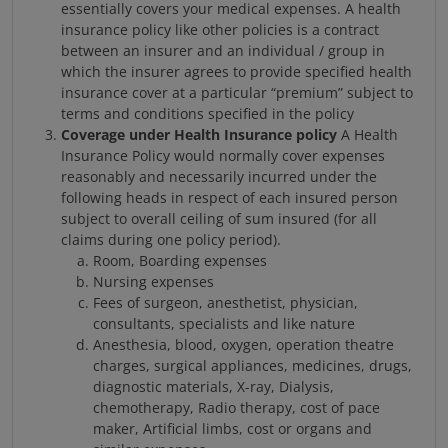
essentially covers your medical expenses. A health
insurance policy like other policies is a contract
between an insurer and an individual / group in
which the insurer agrees to provide specified health
insurance cover at a particular “premium” subject to
terms and conditions specified in the policy
Coverage under Health Insurance policy
A Health
Insurance Policy would normally cover expenses
reasonably and necessarily incurred under the
following heads in respect of each insured person
subject to overall ceiling of sum insured (for all
claims during one policy period).
Room, Boarding expenses
Nursing expenses
Fees of surgeon, anesthetist, physician,
consultants, specialists and like nature
Anesthesia, blood, oxygen, operation theatre
charges, surgical appliances, medicines, drugs,
diagnostic materials, X-ray, Dialysis,
chemotherapy, Radio therapy, cost of pace
maker, Artificial limbs, cost or organs and