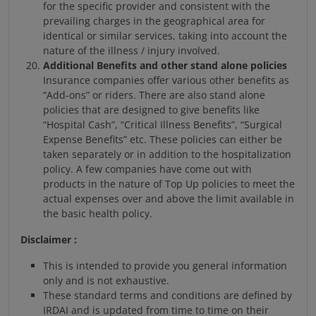
for the specific provider and consistent with the
prevailing charges in the geographical area for
identical or similar services, taking into account the
nature of the illness / injury involved.
Additional Benefits and other stand alone policies
Insurance companies offer various other benefits as
“Add-ons” or riders. There are also stand alone
policies that are designed to give benefits like
“Hospital Cash”, “Critical Illness Benefits”, “Surgical
Expense Benefits” etc. These policies can either be
taken separately or in addition to the hospitalization
policy. A few companies have come out with
products in the nature of Top Up policies to meet the
actual expenses over and above the limit available in
the basic health policy.
Disclaimer :
This is intended to provide you general information
only and is not exhaustive.
These standard terms and conditions are defined by
IRDAI and is updated from time to time on their