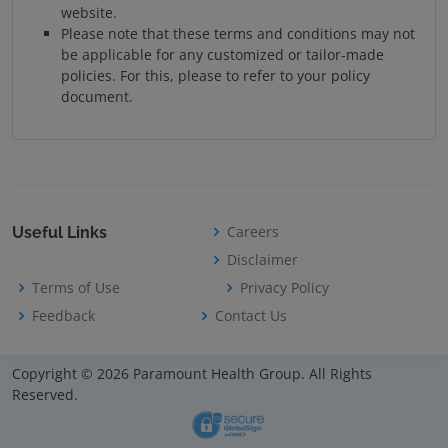
website.
Please note that these terms and conditions may not
be applicable for any customized or tailor-made
policies. For this, please to refer to your policy
document.
Careers
Useful Links
Disclaimer
Terms of Use
Privacy Policy
Feedback
Contact Us
Copyright © 2026 Paramount Health Group. All Rights
Reserved.