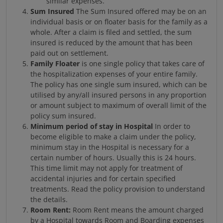
similar expenses.
Sum Insured
The Sum Insured offered may be on an
individual basis or on floater basis for the family as a
whole. After a claim is filed and settled, the sum
insured is reduced by the amount that has been
paid out on settlement.
Family Floater
is one single policy that takes care of
the hospitalization expenses of your entire family.
The policy has one single sum insured, which can be
utilised by any/all insured persons in any proportion
or amount subject to maximum of overall limit of the
policy sum insured.
Minimum period of stay in Hospital
In order to
become eligible to make a claim under the policy,
minimum stay in the Hospital is necessary for a
certain number of hours. Usually this is 24 hours.
This time limit may not apply for treatment of
accidental injuries and for certain specified
treatments. Read the policy provision to understand
the details.
Room Rent:
Room Rent means the amount charged
by a Hospital towards Room and Boarding expenses