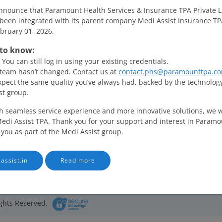
nnounce that Paramount Health Services & Insurance TPA Private L
been integrated with its parent company Medi Assist Insurance TP
ebruary 01, 2026.
to know:
PHS ID
Employee ID
Individual Policy
You can still log in using your existing credentials.
team hasn’t changed. Contact us at
contact.phs@paramounttpa.co
xpect the same quality you’ve always had, backed by the technolog
st group.
h seamless service experience and more innovative solutions, we wi
edi Assist TPA. Thank you for your support and interest in Paramo
 you as part of the Medi Assist group.
assist.in
Read more
erms of Use
Privacy Policy
Feedback
Contact Us
ghts Reserved.