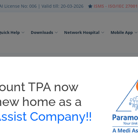
I License No: 006 | Valid till: 20-03-2026
ISMS - ISO/IEC 27001
Quick Help
Downloads
Network Hospital
Mobile App
ount TPA now
th packages / related products as per IRDAI regulations, please bew
new home as a
ssist Company!!
oaded with ease. In case of emergency and in the absence of Physi
 to avail Hospitalization. E-Card will identify you as the insured 