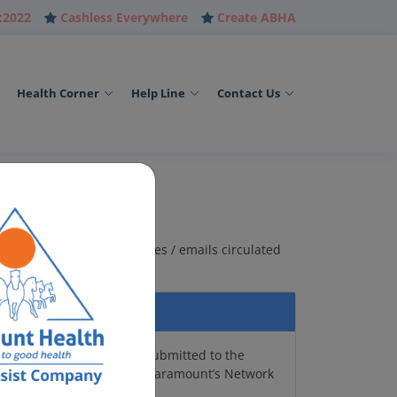
:2022
Cashless Everywhere
Create ABHA
Health Corner
Help Line
Contact Us
are of the agents / websites / emails circulated
cal Card, E-Cards can be submitted to the
and will give you access to Paramount’s Network