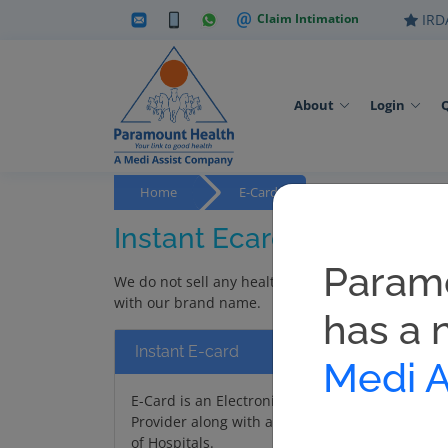
Claim Intimation
IRDA
About
Login
Home
E-Cards
Instant Ecard
Param
We do not sell any health policy / preventive heal
with our brand name.
has a 
Instant E-card
Medi A
E-Card is an Electronic Card that can be downl
Provider along with any approved Photo ID proof
of Hospitals.