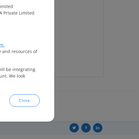
imited
A Private Limited
m.
y and resources of
ll be integrating
unt. We look
Close