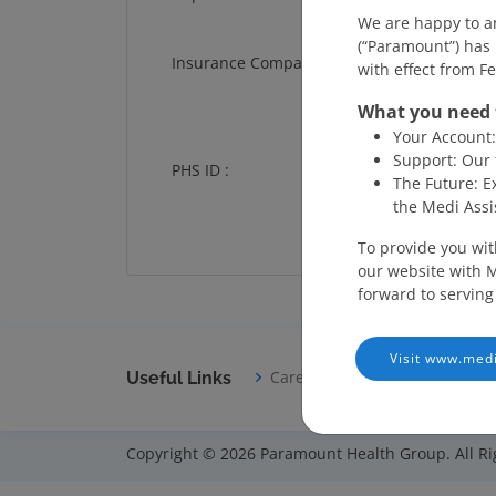
We are happy to a
(“Paramount”) has 
Insurance Company :
with effect from F
What you need 
Your Account: 
Support: Our 
PHS ID :
The Future: E
the Medi Assi
To provide you wit
our website with M
forward to serving
Visit www.medi
Careers
Disclaimer
T
Useful Links
Copyright © 2026 Paramount Health Group. All Ri