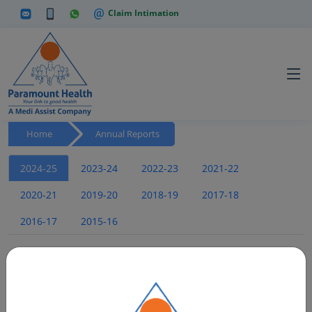
Claim Intimation
Home
Annual Reports
2024-25
2023-24
2022-23
2021-22
2020-21
2019-20
2018-19
2017-18
2016-17
2015-16