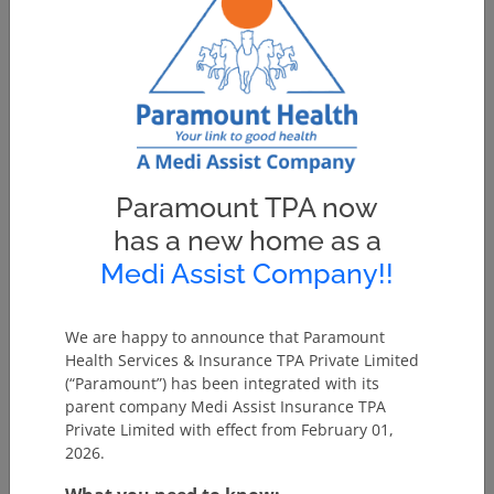
Paramount TPA now
has a new home as a
Medi Assist Company!!
We are happy to announce that Paramount
Health Services & Insurance TPA Private Limited
(“Paramount”) has been integrated with its
parent company Medi Assist Insurance TPA
Private Limited with effect from February 01,
2026.