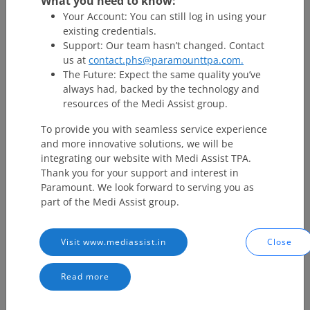
What you need to know:
Your Account: You can still log in using your
existing credentials.
Support: Our team hasn’t changed. Contact
us at
contact.phs@paramounttpa.com.
The Future: Expect the same quality you’ve
always had, backed by the technology and
resources of the Medi Assist group.
To provide you with seamless service experience
and more innovative solutions, we will be
integrating our website with Medi Assist TPA.
Thank you for your support and interest in
Paramount. We look forward to serving you as
part of the Medi Assist group.
Visit www.mediassist.in
Close
Read more