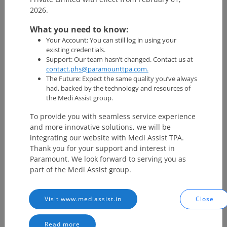
can get all the information such as lab reports, prescriptions,
2026.
consultation details, and more.
What you need to know:
What is ABHA Address?
Your Account: You can still log in using your
existing credentials.
Support: Our team hasn’t changed. Contact us at
ABHA (Ayushman Bharat Health Account) address is a unique
contact.phs@paramounttpa.com.
identifier (self declared username) that enables you to share and
The Future: Expect the same quality you’ve always
access your health records digitally. Your ABHA address may look
had, backed by the technology and resources of
like ‘yourname@consent manager’. For instance, xyz@abdm is a
the Medi Assist group.
ABHA address with ABDM Consent Manager that will facilitate
health data exchange for you with appropriate consent on the
To provide you with seamless service experience
ABDM network.
and more innovative solutions, we will be
integrating our website with Medi Assist TPA.
Key features of ABHA health card
Thank you for your support and interest in
Paramount. We look forward to serving you as
part of the Medi Assist group.
Unique & Trustable Identity :
Establish unique identity
across different healthcare providers within the healthcare
ecosystem.
Unified Benefits :
Link all healthcare benefits ranging from
Visit www.mediassist.in
Close
public health programmes to insurance schemes to your
unique ABHA number.
Read more