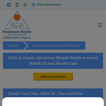
Claim Intimation
Home
Ayushman Bharat Health Account
Click to Create Ayushman Bharat Health Account
(ABHA) ID and Health Card
Create Your Own ABHA ID - You need the
following documents to do the registration.